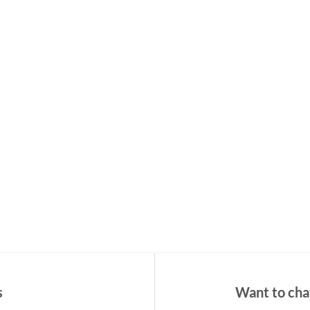
s
Want to chat