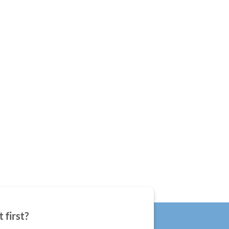
 first?