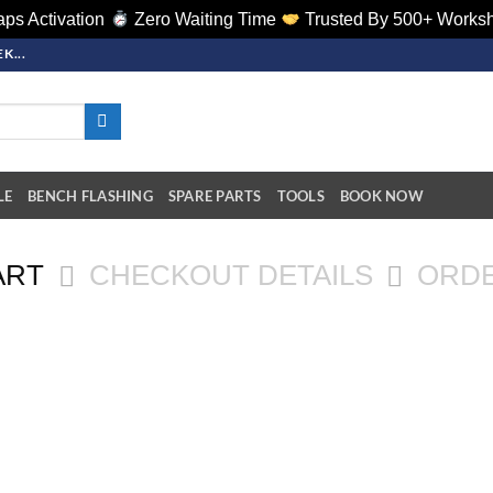
ps Activation
Zero Waiting Time
Trusted By 500+ Works
K...
LE
BENCH FLASHING
SPARE PARTS
TOOLS
BOOK NOW
ART
CHECKOUT DETAILS
ORD