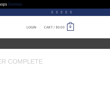
hops
Dismiss
0
LOGIN
CART /
$
0.00
ER COMPLETE