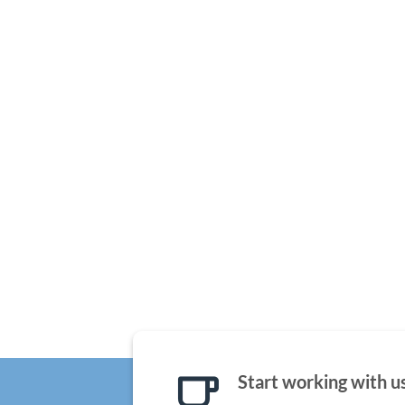
Start working with u