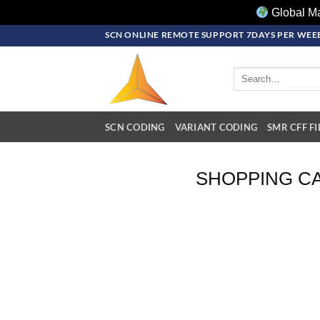
Global Ma
Skip
SCN ONLINE REMOTE SUPPORT 7DAYS PER WEEE
to
content
Search
for:
SCN CODING
VARIANT CODING
SMR CFF FI
SHOPPING C