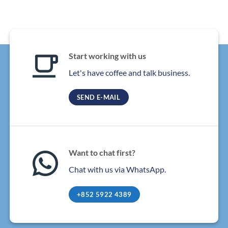
Start working with us
Let's have coffee and talk business.
SEND E-MAIL
Want to chat first?
Chat with us via WhatsApp.
+852 5922 4389