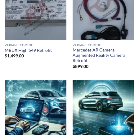
VARIANT CODING
VARIANT CODING
Mercedes AR Camera –
MBUX High 549 Retrofit
Augmented Reality Camera
$
1,499.00
Retrofit
$
899.00