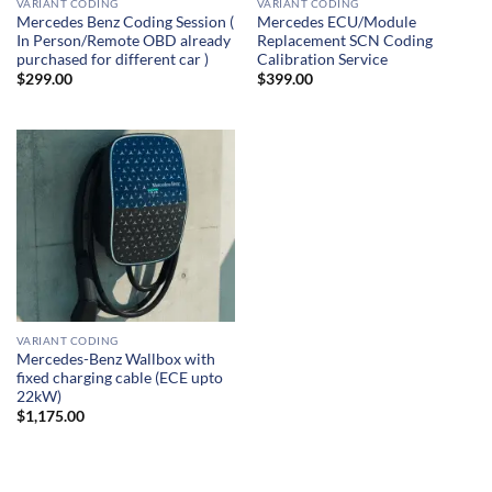
VARIANT CODING
VARIANT CODING
Mercedes Benz Coding Session (
Mercedes ECU/Module
In Person/Remote OBD already
Replacement SCN Coding
purchased for different car )
Calibration Service
$
299.00
$
399.00
VARIANT CODING
Mercedes-Benz Wallbox with
fixed charging cable (ECE upto
22kW)
$
1,175.00