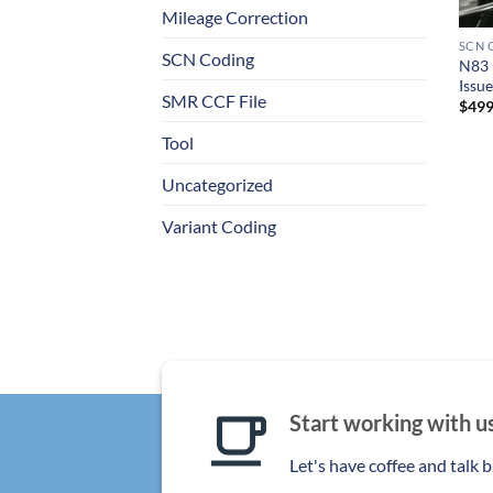
+
Mileage Correction
SCN 
SCN Coding
N83 
Issu
SMR CCF File
$
499
Tool
Uncategorized
Variant Coding
Start working with u
Let's have coffee and talk 