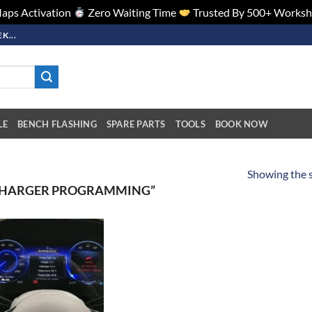
aps Activation
Zero Waiting Time
Trusted By 500+ Works
K...
LE
BENCH FLASHING
SPARE PARTS
TOOLS
BOOK NOW
Showing the s
CHARGER PROGRAMMING”