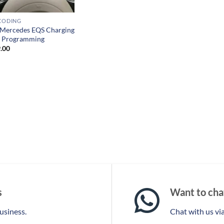
CODING
Mercedes EQS Charging
e Programming
.00
s
Want to chat
business.
Chat with us v