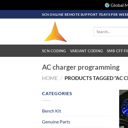
Global M
Skip
SCN ONLINE REMOTE SUPPORT 7DAYS PER WEEE
to
content
Search
for:
SCN CODING
VARIANT CODING
SMR CFF FI
AC charger programming
HOME
/
PRODUCTS TAGGED “AC 
CATEGORIES
Bench Kit
Genuine Parts