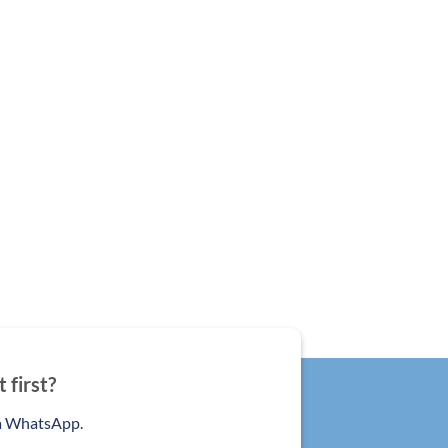
 first?
ia WhatsApp.