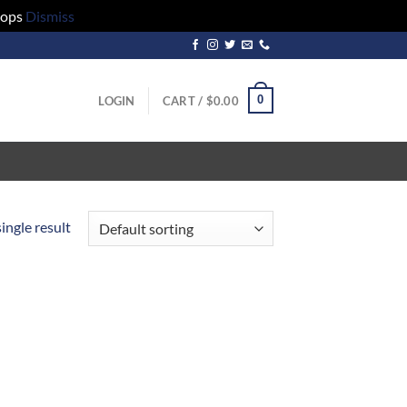
hops
Dismiss
0
LOGIN
CART /
$
0.00
ingle result