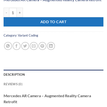
Mercedes AR Camera - Augmented Reality Camera Retrofit quantity
ADD TO CART
Category:
Variant Coding
DESCRIPTION
REVIEWS (0)
Mercedes AR Camera – Augmented Reality Camera
Retrofit