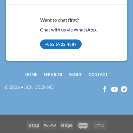
Want to chat first?
Chat with us via WhatsApp.
+852 5922 4389
HOME
SERVICES
ABOUT
CONTACT
© 2026 • SCN CODING