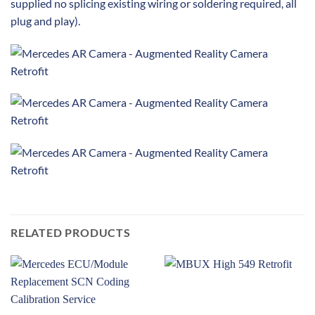
supplied no splicing existing wiring or soldering required, all
plug and play).
RELATED PRODUCTS