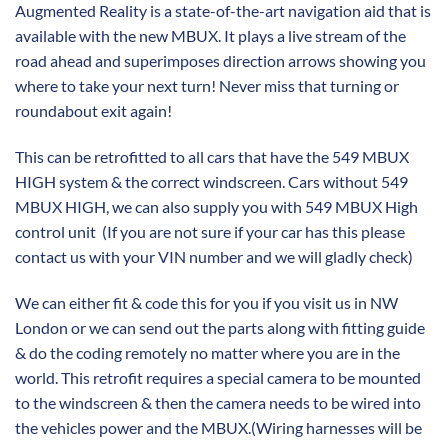
Augmented Reality is a state-of-the-art navigation aid that is
available with the new MBUX. It plays a live stream of the
road ahead and superimposes direction arrows showing you
where to take your next turn! Never miss that turning or
roundabout exit again!
This can be retrofitted to all cars that have the 549 MBUX
HIGH system & the correct windscreen. Cars without 549
MBUX HIGH, we can also supply you with 549 MBUX High
control unit (If you are not sure if your car has this please
contact us with your VIN number and we will gladly check)
We can either fit & code this for you if you visit us in NW
London or we can send out the parts along with fitting guide
& do the coding remotely no matter where you are in the
world. This retrofit requires a special camera to be mounted
to the windscreen & then the camera needs to be wired into
the vehicles power and the MBUX.(Wiring harnesses will be