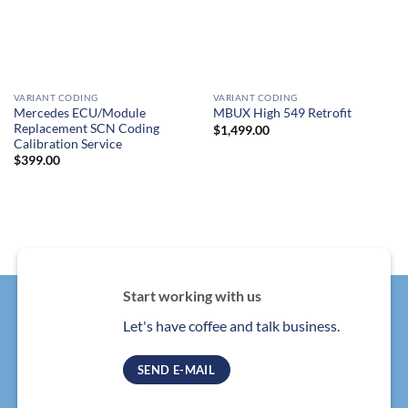
VARIANT CODING
VARIANT CODING
Mercedes ECU/Module
MBUX High 549 Retrofit
Replacement SCN Coding
$
1,499.00
Calibration Service
$
399.00
Start working with us
Let's have coffee and talk business.
SEND E-MAIL