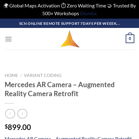
🌍 Global Maps Activation ⏱️ Zero Waiting Time 🤝 Trusted By
500+ Workshops
Dismiss
Skip
SCN ONLINE REMOTE SUPPORT 7DAYS PER WEEEK...
to
content
0
HOME
/
VARIANT CODING
Mercedes AR Camera – Augmented
Reality Camera Retrofit
899.00
$
Mercedes AR Camera – Augmented Reality Camera Retrofit