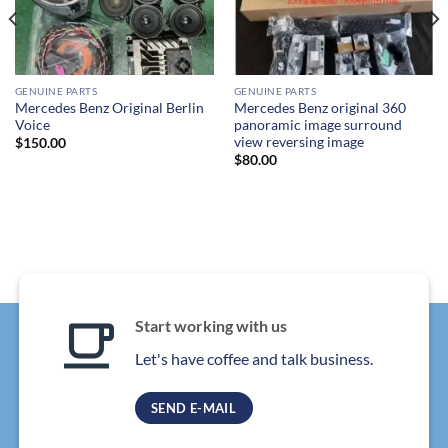
GENUINE PARTS
GENUINE PARTS
Mercedes Benz Original Berlin
Mercedes Benz original 360
Voice
panoramic image surround
view reversing image
$
150.00
$
80.00
Start working with us
Let's have coffee and talk business.
SEND E-MAIL