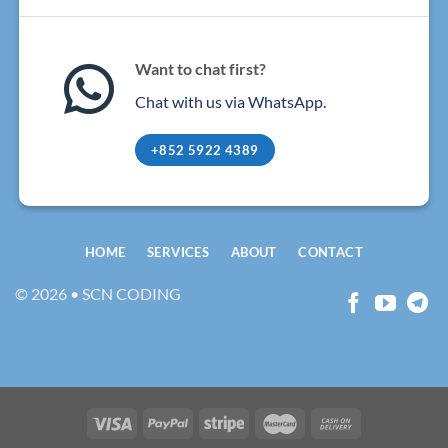
Want to chat first?
Chat with us via WhatsApp.
+852 5922 4389
HOME
SERVICES
ABOUT
CONTACT
© 2026 • SCN CODING