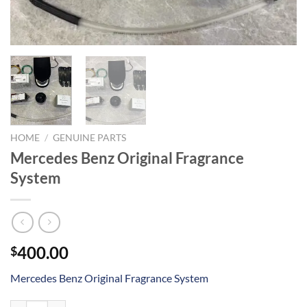
HOME
/
GENUINE PARTS
Mercedes Benz Original Fragrance
System
400.00
$
Mercedes Benz Original Fragrance System