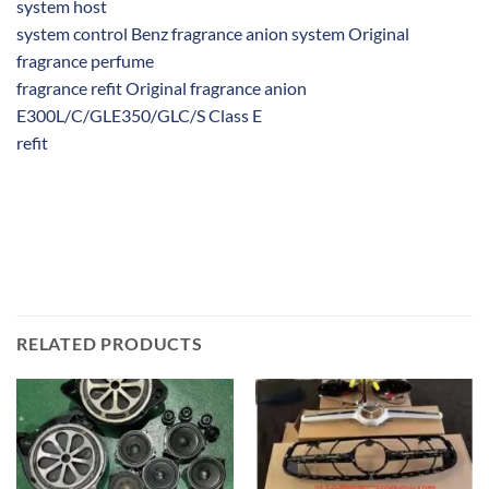
system host
system control Benz fragrance anion system Original
fragrance perfume
fragrance refit Original fragrance anion
E300L/C/GLE350/GLC/S Class E
refit
RELATED PRODUCTS