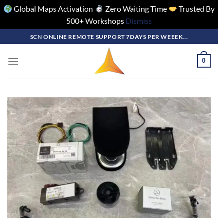
Global Maps Activation
Zero Waiting Time
Trusted By
500+ Workshops
Dismiss
Skip
SCN ONLINE REMOTE SUPPORT 7DAYS PER WEEEK...
to
content
0