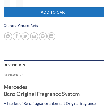
Mercedes Benz Original Fragrance System quantity
ADD TO CART
Category:
Genuine Parts
DESCRIPTION
REVIEWS (0)
Mercedes
Benz Original Fragrance System
All series of Benz fragrance anion suit Original fragrance