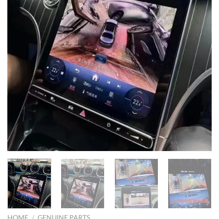
HOME
/
GENUINE PARTS