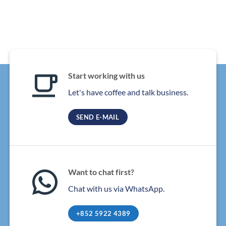
Start working with us
Let's have coffee and talk business.
SEND E-MAIL
Want to chat first?
Chat with us via WhatsApp.
+852 5922 4389