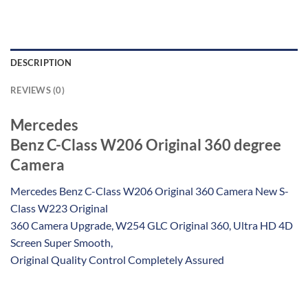
DESCRIPTION
REVIEWS (0)
Mercedes
Benz C-Class W206 Original 360 degree
Camera
Mercedes Benz C-Class W206 Original 360 Camera New S-
Class W223 Original
360 Camera Upgrade, W254 GLC Original 360, Ultra HD 4D
Screen Super Smooth,
Original Quality Control Completely Assured