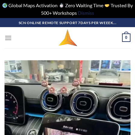
Global Maps Activation
Zero Waiting Time
Trusted By
500+ Workshops
Dismiss
Skip
SCN ONLINE REMOTE SUPPORT 7DAYS PER WEEEK...
to
content
0