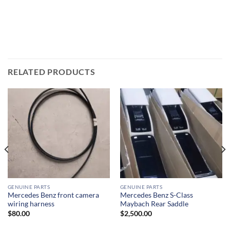
RELATED PRODUCTS
GENUINE PARTS
GENUINE PARTS
Mercedes Benz front camera
Mercedes Benz S-Class
wiring harness
Maybach Rear Saddle
$
80.00
$
2,500.00