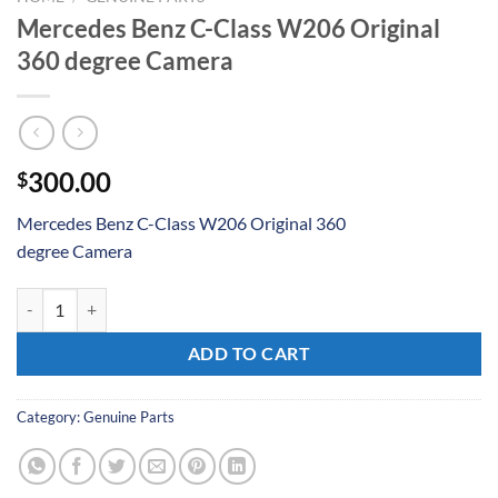
Mercedes Benz C-Class W206 Original
360 degree Camera
300.00
$
Mercedes Benz C-Class W206 Original 360
degree Camera
Mercedes Benz C-Class W206 Original 360 degree Camera quantity
ADD TO CART
Category:
Genuine Parts